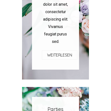
dolor sit amet,
consectetur
adipiscing elit.
Vivamus
feugiat purus
sed.
WEITERLESEN
Parties