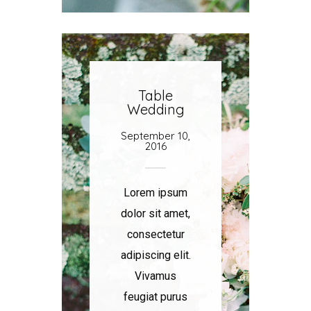
Table
Wedding
September 10,
2016
Lorem ipsum
dolor sit amet,
consectetur
adipiscing elit.
Vivamus
feugiat purus