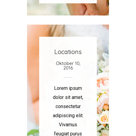
Locations
Oktober 10,
2016
Lorem ipsum
dolor sit amet,
consectetur
adipiscing elit.
Vivamus
feugiat purus