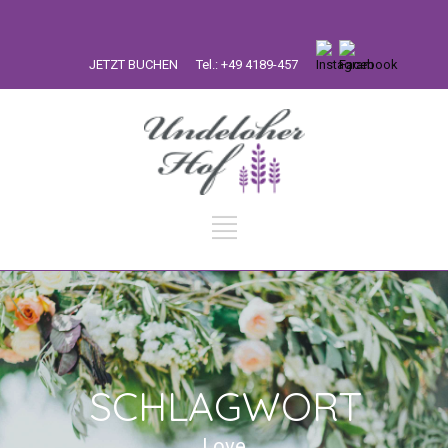
JETZT BUCHEN
Tel.: +49 4189-457
SCHLAGWORT
Love