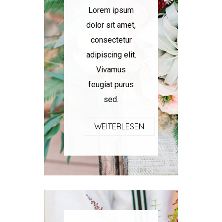
Lorem ipsum
dolor sit amet,
consectetur
adipiscing elit.
Vivamus
feugiat purus
sed.
WEITERLESEN