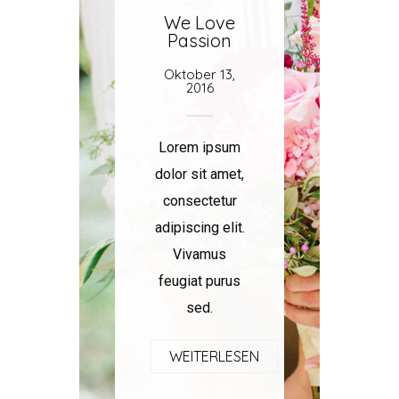
We Love
Passion
Oktober 13,
2016
Lorem ipsum
dolor sit amet,
consectetur
adipiscing elit.
Vivamus
feugiat purus
sed.
WEITERLESEN