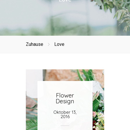
Zuhause
Love
Flower
Design
Oktober 13,
2016