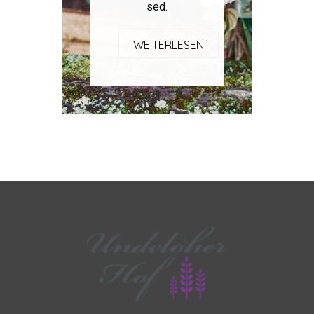
sed.
WEITERLESEN