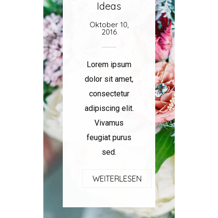
Ideas
Oktober 10,
2016
Lorem ipsum
dolor sit amet,
consectetur
adipiscing elit.
Vivamus
feugiat purus
sed.
WEITERLESEN