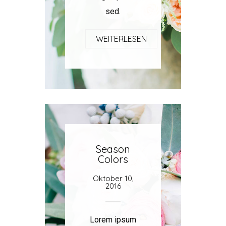
sed.
WEITERLESEN
Season
Colors
Oktober 10,
2016
Lorem ipsum